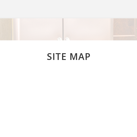
SITE MAP