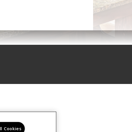
ll Cookies