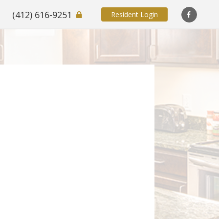
(412) 616-9251
Resident Login