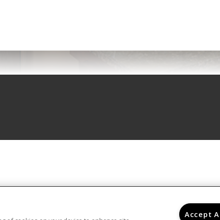
Accept A