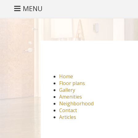
MENU
Home
Floor plans
Gallery
Amenities
Neighborhood
Contact
Articles